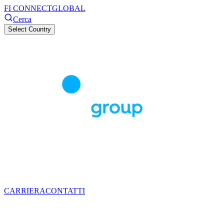
FI CONNECT
GLOBAL
Cerca
Select Country
CARRIERA
CONTATTI