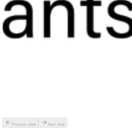
Previous slide
Next slide