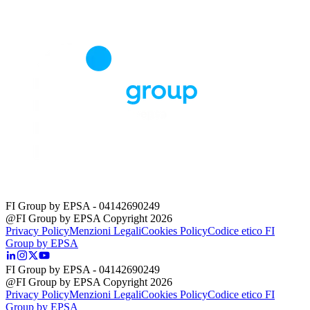
FI Group by EPSA
- 04142690249
@FI Group by EPSA Copyright 2026
Privacy Policy
Menzioni Legali
Cookies Policy
Codice etico FI
Group by EPSA
FI Group by EPSA
- 04142690249
@FI Group by EPSA Copyright 2026
Privacy Policy
Menzioni Legali
Cookies Policy
Codice etico FI
Group by EPSA