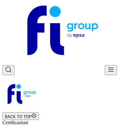
BACK TO TOP
Certificazioni