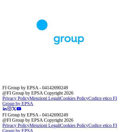
FI Group by EPSA
- 04142690249
@FI Group by EPSA Copyright 2026
Privacy Policy
Menzioni Legali
Cookies Policy
Codice etico FI
Group by EPSA
FI Group by EPSA
- 04142690249
@FI Group by EPSA Copyright 2026
Privacy Policy
Menzioni Legali
Cookies Policy
Codice etico FI
Group by EPSA