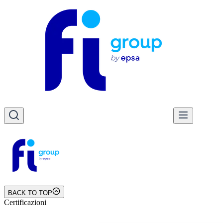
BACK TO TOP
Certificazioni