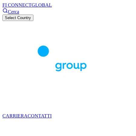
FI CONNECT
GLOBAL
Cerca
Select Country
CARRIERA
CONTATTI