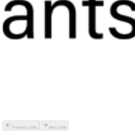
Previous slide
Next slide