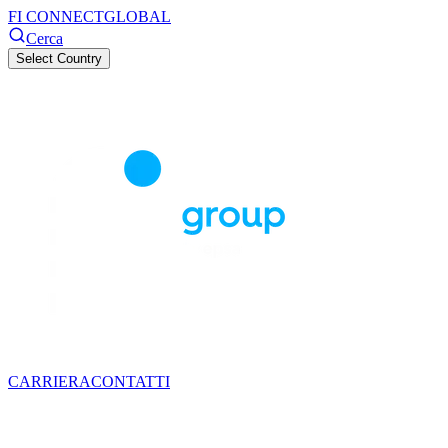
FI CONNECT
GLOBAL
Cerca
Select Country
CARRIERA
CONTATTI