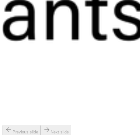
Previous slide
Next slide