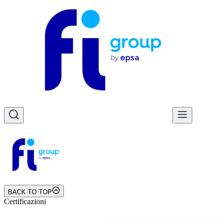
BACK TO TOP
Certificazioni