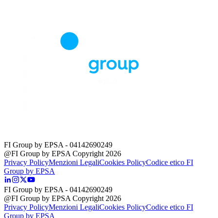
FI Group by EPSA
- 04142690249
@FI Group by EPSA Copyright 2026
Privacy Policy
Menzioni Legali
Cookies Policy
Codice etico FI
Group by EPSA
FI Group by EPSA
- 04142690249
@FI Group by EPSA Copyright 2026
Privacy Policy
Menzioni Legali
Cookies Policy
Codice etico FI
Group by EPSA