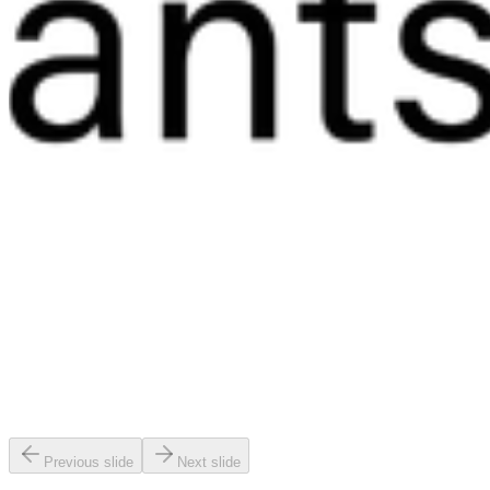
Previous slide
Next slide