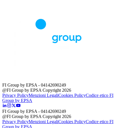
FI Group by EPSA
- 04142690249
@FI Group by EPSA Copyright 2026
Privacy Policy
Menzioni Legali
Cookies Policy
Codice etico FI
Group by EPSA
FI Group by EPSA
- 04142690249
@FI Group by EPSA Copyright 2026
Privacy Policy
Menzioni Legali
Cookies Policy
Codice etico FI
Group by EPSA