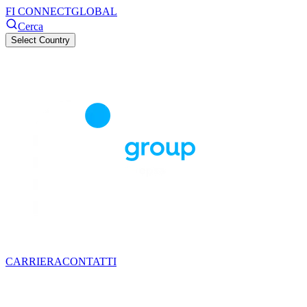
FI CONNECT
GLOBAL
Cerca
Select Country
CARRIERA
CONTATTI