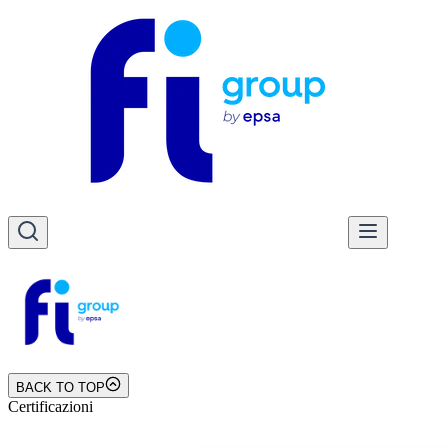
BACK TO TOP
Certificazioni